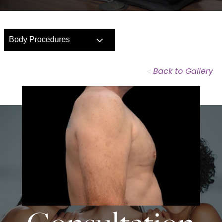
Body Procedures
<
Back to Gallery
START TODAY WITH
SPASURGICA
Schedule a