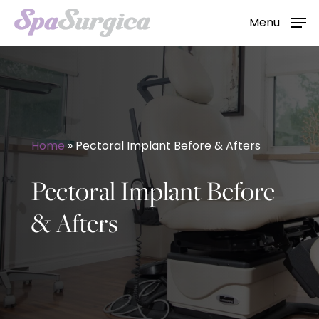
Skip
Menu
to
main
content
Home
»
Pectoral Implant Before & Afters
Pectoral Implant Before
& Afters