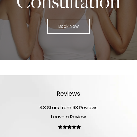
Consultation
Book Now
Reviews
3.8 Stars from 93 Reviews
Leave a Review