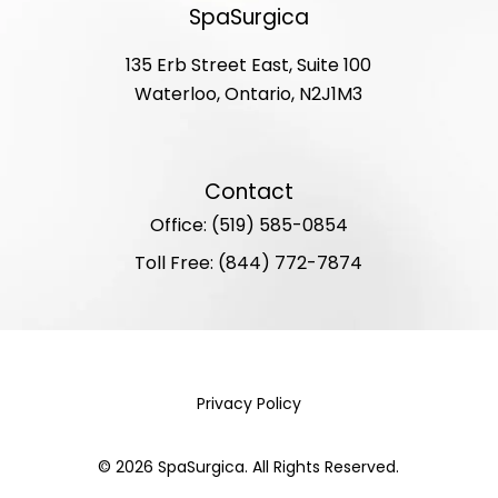
SpaSurgica
135 Erb Street East, Suite 100
Waterloo, Ontario, N2J1M3
Contact
Office: (519) 585-0854
Toll Free: (844) 772-7874
Privacy Policy
©
2026
SpaSurgica. All Rights Reserved.