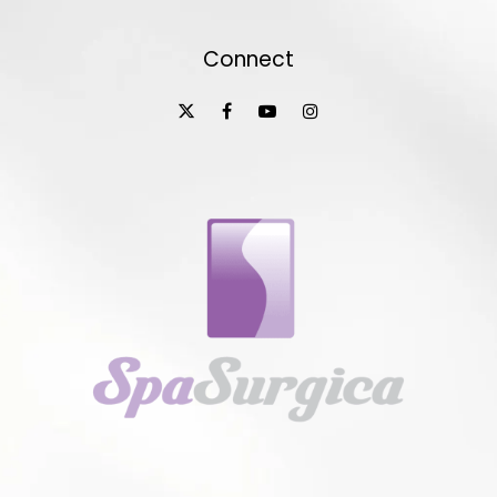
Connect