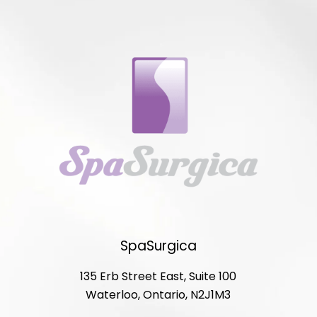
SpaSurgica
135 Erb Street East, Suite 100
Waterloo, Ontario, N2J1M3