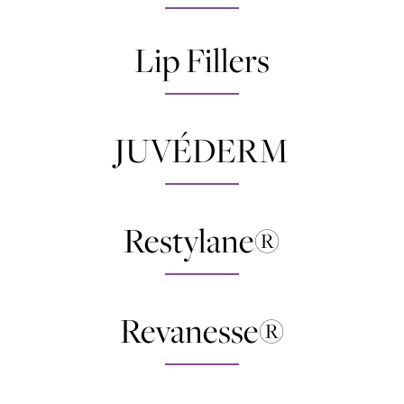
Lip Fillers
JUVÉDERM
Restylane®
Revanesse®