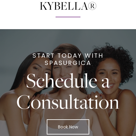
KYBELLA®
START TODAY WITH
SPASURGICA
Schedule a
Consultation
Book Now