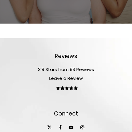
Reviews
3.8 Stars from 93 Reviews
Leave a Review
Connect