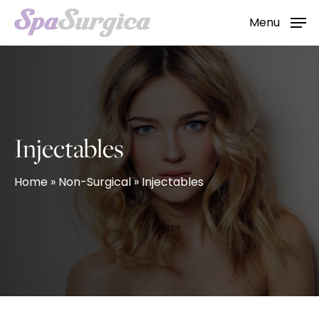
Skip
Menu
to
main
content
Injectables
Home
»
Non-Surgical
»
Injectables