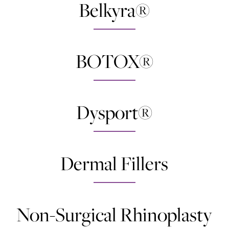
Belkyra®
BOTOX®
Dysport®
Dermal Fillers
Non-Surgical Rhinoplasty