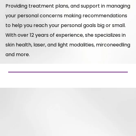
Providing treatment plans, and support in managing
your personal concerns making recommendations
to help you reach your personal goals big or small.
With over 12 years of experience, she specializes in
skin health, laser, and light modalities, mirconeedling
and more.