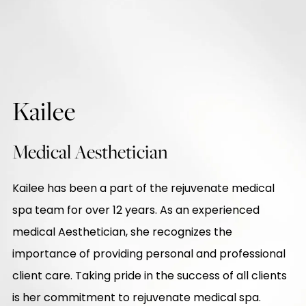
Kailee
Medical Aesthetician
Kailee has been a part of the rejuvenate medical
spa team for over 12 years. As an experienced
medical Aesthetician, she recognizes the
importance of providing personal and professional
client care. Taking pride in the success of all clients
is her commitment to rejuvenate medical spa.