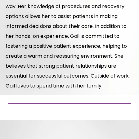
way. Her knowledge of procedures and recovery
options allows her to assist patients in making
informed decisions about their care. In addition to
her hands-on experience, Gail is committed to
fostering a positive patient experience, helping to
create a warm and reassuring environment. She
believes that strong patient relationships are
essential for successful outcomes. Outside of work,
Gail loves to spend time with her family.