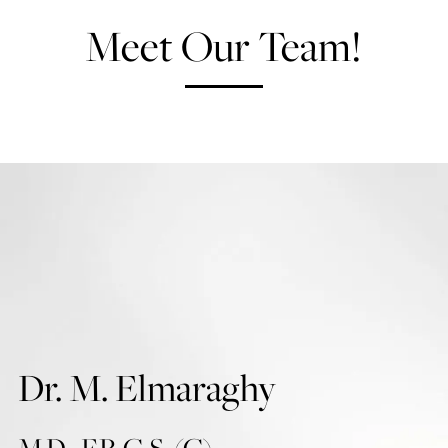
Meet Our Team!
Dr. M. Elmaraghy
M.D., F.R.C.S. (C)