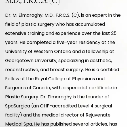
Dr. M. Elmaraghy, M.D., F.R.C.S. (C), is an expert in the
field of plastic surgery who has accumulated
extensive training and experience over the last 25
years. He completed a five-year residency at the
University of Western Ontario and a fellowship at
Georgetown University, specializing in aesthetic,
reconstructive, and breast surgery. He is a certified
Fellow of the Royal College of Physicians and
Surgeons of Canada, with a specialist certificate in
Plastic Surgery. Dr. Elmaraghy is the founder of
SpaSurgica (an OHP-accredited Level 4 surgical
facility) and the medical director of Rejuvenate
Medical Spa. He has published several articles, has