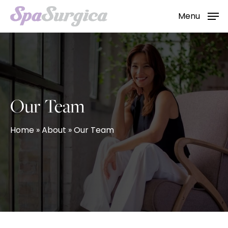
Skip
Menu
to
main
content
Our Team
Home
»
About
»
Our Team