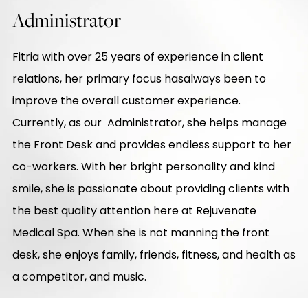
Administrator
Fitria with over 25 years of experience in client
relations, her primary focus hasalways been to
improve the overall customer experience.
Currently, as our Administrator, she helps manage
the Front Desk and provides endless support to her
co-workers. With her bright personality and kind
smile, she is passionate about providing clients with
the best quality attention here at Rejuvenate
Medical Spa. When she is not manning the front
desk, she enjoys family, friends, fitness, and health as
a competitor, and music.