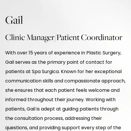
Gail
Clinic Manager/Patient Coordinator
With over 15 years of experience in Plastic Surgery,
Gail serves as the primary point of contact for
patients at Spa Surgica. Known for her exceptional
communication skills and compassionate approach,
she ensures that each patient feels welcome and
informed throughout their journey. Working with
patients, Gail is adept at guiding patients through
the consultation process, addressing their
questions, and providing support every step of the