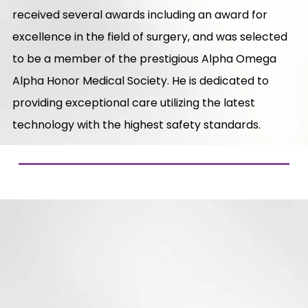
received several awards including an award for
excellence in the field of surgery, and was selected
to be a member of the prestigious Alpha Omega
Alpha Honor Medical Society. He is dedicated to
providing exceptional care utilizing the latest
technology with the highest safety standards.