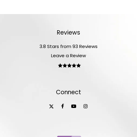
Reviews
3.8 Stars from 93 Reviews
Leave a Review
Connect