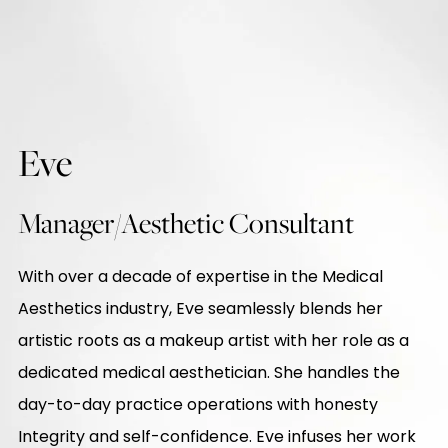
Eve
Manager/Aesthetic Consultant
With over a decade of expertise in the Medical
Aesthetics industry, Eve seamlessly blends her
artistic roots as a makeup artist with her role as a
dedicated medical aesthetician. She handles the
day-to-day practice operations with honesty
Integrity and self-confidence. Eve infuses her work