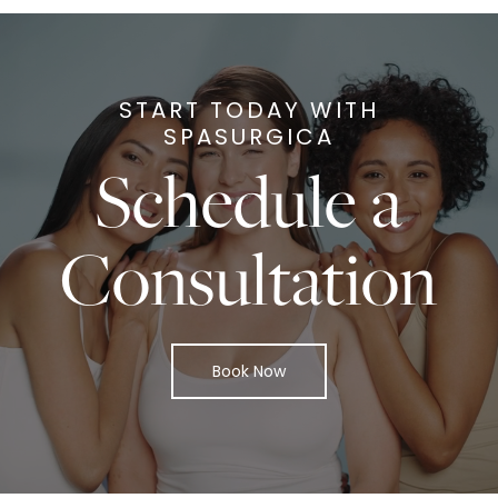
START TODAY WITH
SPASURGICA
Schedule a
Consultation
Book Now