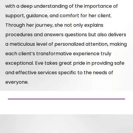
with a deep understanding of the importance of
support, guidance, and comfort for her client.
Through her journey, she not only explains
procedures and answers questions but also delivers
a meticulous level of personalized attention, making
each client’s transformative experience truly
exceptional. Eve takes great pride in providing safe
and effective services specific to the needs of
everyone.