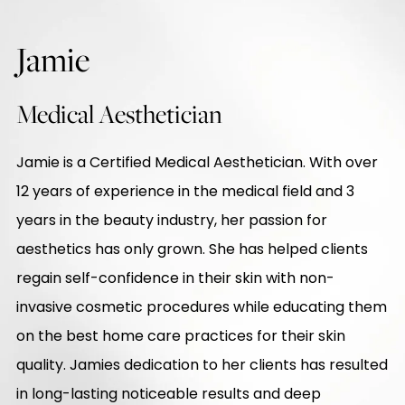
Jamie
Medical Aesthetician
Jamie is a Certified Medical Aesthetician. With over
12 years of experience in the medical field and 3
years in the beauty industry, her passion for
aesthetics has only grown. She has helped clients
regain self-confidence in their skin with non-
invasive cosmetic procedures while educating them
on the best home care practices for their skin
quality. Jamies dedication to her clients has resulted
in long-lasting noticeable results and deep