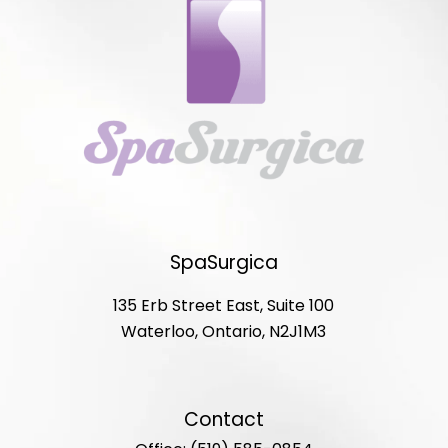
SpaSurgica
135 Erb Street East, Suite 100
Waterloo, Ontario, N2J1M3
Contact