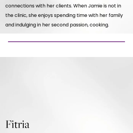
connections with her clients. When Jamie is not in
the clinic, she enjoys spending time with her family
and indulging in her second passion, cooking.
Fitria