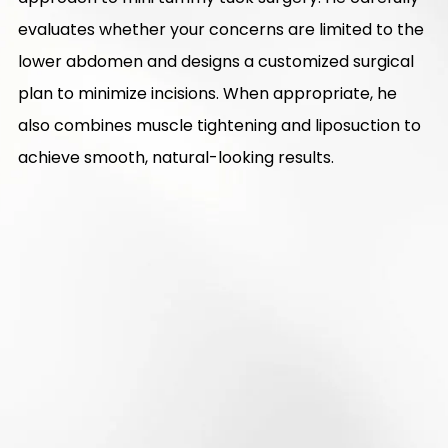
evaluates whether your concerns are limited to the
lower abdomen and designs a customized surgical
plan to minimize incisions. When appropriate, he
also combines muscle tightening and liposuction to
achieve smooth, natural-looking results.