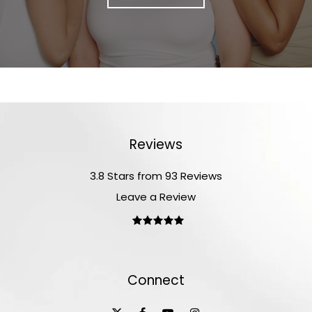
Reviews
3.8 Stars from 93 Reviews
Leave a Review
Connect