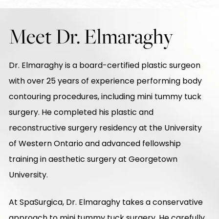
Meet Dr. Elmaraghy
Dr. Elmaraghy is a board-certified plastic surgeon
with over 25 years of experience performing body
contouring procedures, including mini tummy tuck
surgery. He completed his plastic and
reconstructive surgery residency at the University
of Western Ontario and advanced fellowship
training in aesthetic surgery at Georgetown
University.
At SpaSurgica, Dr. Elmaraghy takes a conservative
approach to mini tummy tuck surgery. He carefully