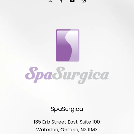
SpaSurgica
135 Erb Street East, Suite 100
Waterloo, Ontario, N2J1M3