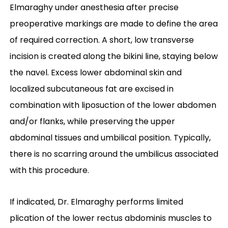
Elmaraghy under anesthesia after precise
preoperative markings are made to define the area
of required correction. A short, low transverse
incision is created along the bikini line, staying below
the navel. Excess lower abdominal skin and
localized subcutaneous fat are excised in
combination with liposuction of the lower abdomen
and/or flanks, while preserving the upper
abdominal tissues and umbilical position. Typically,
there is no scarring around the umbilicus associated
with this procedure.
If indicated, Dr. Elmaraghy performs limited
plication of the lower rectus abdominis muscles to