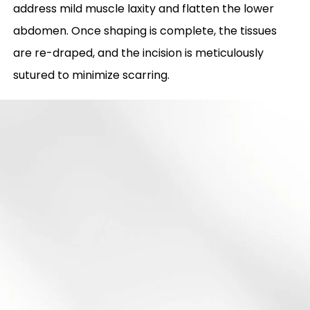
address mild muscle laxity and flatten the lower
abdomen. Once shaping is complete, the tissues
are re-draped, and the incision is meticulously
sutured to minimize scarring.