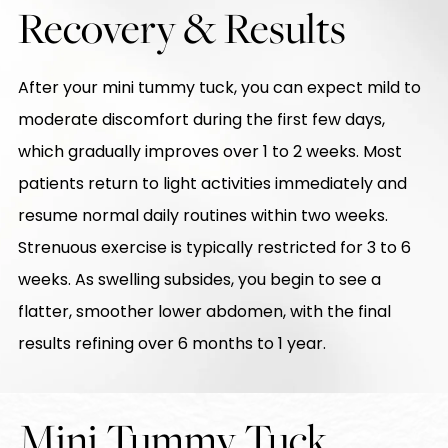
Recovery & Results
After your mini tummy tuck, you can expect mild to
moderate discomfort during the first few days,
which gradually improves over 1 to 2 weeks. Most
patients return to light activities immediately and
resume normal daily routines within two weeks.
Strenuous exercise is typically restricted for 3 to 6
weeks. As swelling subsides, you begin to see a
flatter, smoother lower abdomen, with the final
results refining over 6 months to 1 year.
Mini Tummy Tuck