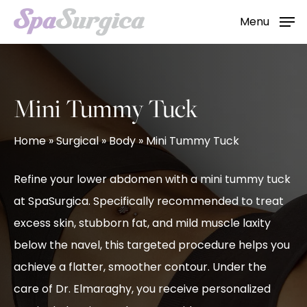
Skip
Menu
to
main
content
Mini Tummy Tuck
Home
»
Surgical
»
Body
»
Mini Tummy Tuck
Refine your lower abdomen with a mini tummy tuck
at SpaSurgica. Specifically recommended to treat
excess skin, stubborn fat, and mild muscle laxity
below the navel, this targeted procedure helps you
achieve a flatter, smoother contour. Under the
care of Dr. Elmaraghy, you receive personalized