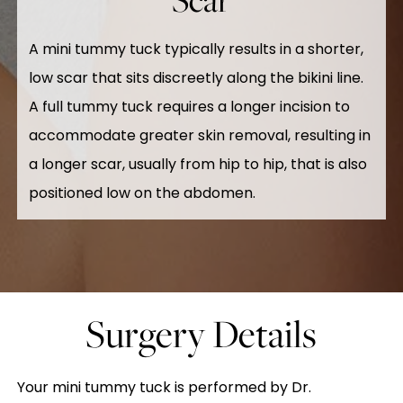
A mini tummy tuck typically results in a shorter,
low scar that sits discreetly along the bikini line.
A full tummy tuck requires a longer incision to
accommodate greater skin removal, resulting in
a longer scar, usually from hip to hip, that is also
positioned low on the abdomen.
Surgery Details
Your mini tummy tuck is performed by Dr.