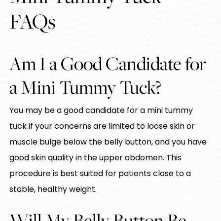
FAQs
Am I a Good Candidate for
a Mini Tummy Tuck?
You may be a good candidate for a mini tummy
tuck if your concerns are limited to loose skin or
muscle bulge below the belly button, and you have
good skin quality in the upper abdomen. This
procedure is best suited for patients close to a
stable, healthy weight.
Will My Belly Button Be