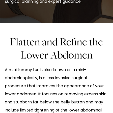
surgical planning and expert guidance.
Flatten and Refine the
Lower Abdomen
A mini tummy tuck, also known as a mini-
abdominoplasty, is a less invasive surgical
procedure that improves the appearance of your
lower abdomen. It focuses on removing excess skin
and stubborn fat below the belly button and may
include limited tightening of the lower abdominal