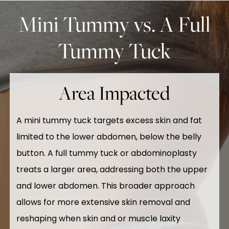
Mini Tummy vs. A Full
Tummy Tuck
Area Impacted
A mini tummy tuck targets excess skin and fat
limited to the lower abdomen, below the belly
button. A full tummy tuck or abdominoplasty
treats a larger area, addressing both the upper
and lower abdomen. This broader approach
allows for more extensive skin removal and
reshaping when skin and or muscle laxity