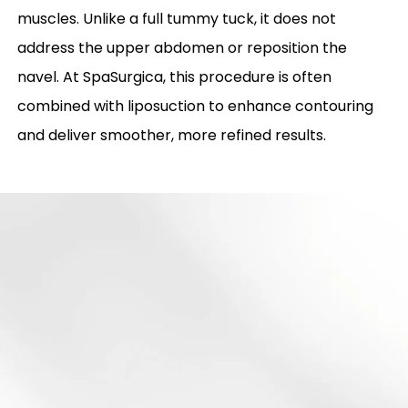
muscles. Unlike a full tummy tuck, it does not
address the upper abdomen or reposition the
navel. At SpaSurgica, this procedure is often
combined with liposuction to enhance contouring
and deliver smoother, more refined results.