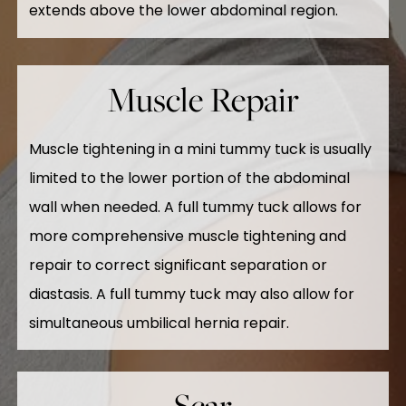
extends above the lower abdominal region.
Muscle Repair
Muscle tightening in a mini tummy tuck is usually
limited to the lower portion of the abdominal
wall when needed. A full tummy tuck allows for
more comprehensive muscle tightening and
repair to correct significant separation or
diastasis. A full tummy tuck may also allow for
simultaneous umbilical hernia repair.
Scar