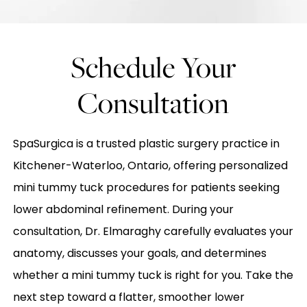
Schedule Your
Consultation
SpaSurgica is a trusted plastic surgery practice in
Kitchener-Waterloo, Ontario, offering personalized
mini tummy tuck procedures for patients seeking
lower abdominal refinement. During your
consultation, Dr. Elmaraghy carefully evaluates your
anatomy, discusses your goals, and determines
whether a mini tummy tuck is right for you. Take the
next step toward a flatter, smoother lower