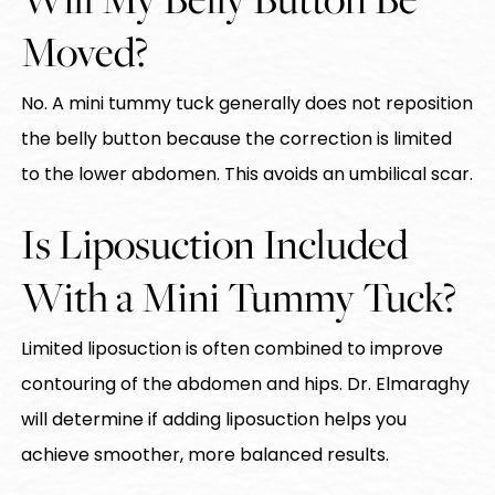
Moved?
No. A mini tummy tuck generally does not reposition
the belly button because the correction is limited
to the lower abdomen. This avoids an umbilical scar.
Is Liposuction Included
With a Mini Tummy Tuck?
Limited liposuction is often combined to improve
contouring of the abdomen and hips. Dr. Elmaraghy
will determine if adding liposuction helps you
achieve smoother, more balanced results.