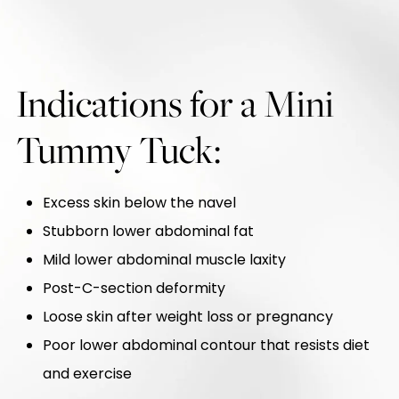
Indications for a Mini
Tummy Tuck:
Excess skin below the navel
Stubborn lower abdominal fat
Mild lower abdominal muscle laxity
Post-C-section deformity
Loose skin after weight loss or pregnancy
Poor lower abdominal contour that resists diet
and exercise