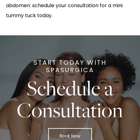
abdomen: schedule your consultation for a mini
tummy tuck today.
START TODAY WITH
SPASURGICA
Schedule a
Consultation
Book Now