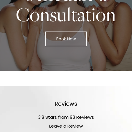
Consultation
Book Now
Reviews
3.8 Stars from 93 Reviews
Leave a Review