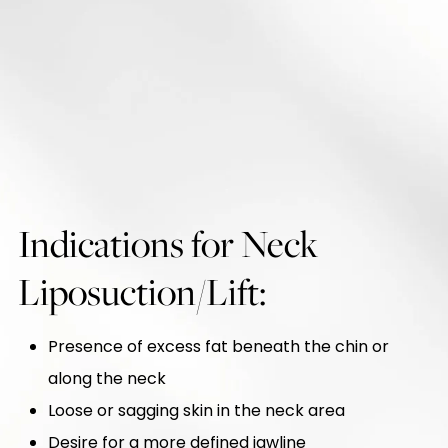
Indications for Neck
Liposuction/Lift:
Presence of excess fat beneath the chin or
along the neck
Loose or sagging skin in the neck area
Desire for a more defined jawline