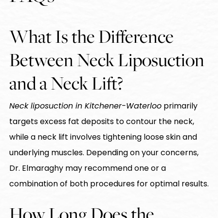
What Is the Difference
Between Neck Liposuction
and a Neck Lift?
Neck liposuction in Kitchener-Waterloo
primarily
targets excess fat deposits to contour the neck,
while a neck lift involves tightening loose skin and
underlying muscles. Depending on your concerns,
Dr. Elmaraghy may recommend one or a
combination of both procedures for optimal results.
How Long Does the