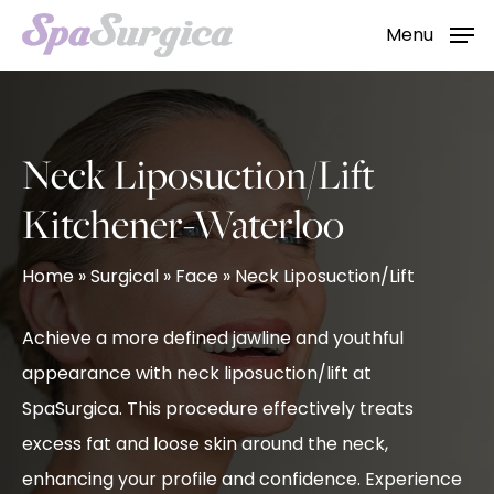
Skip
Menu
to
main
content
Neck Liposuction/Lift
Kitchener-Waterloo
Home
»
Surgical
»
Face
»
Neck Liposuction/Lift
Achieve a more defined jawline and youthful
appearance with neck liposuction/lift at
SpaSurgica. This procedure effectively treats
excess fat and loose skin around the neck,
enhancing your profile and confidence. Experience