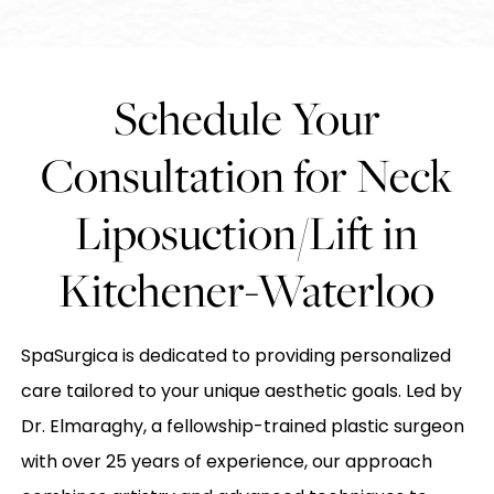
Schedule Your
Consultation for Neck
Liposuction/Lift in
Kitchener-Waterloo
SpaSurgica is dedicated to providing personalized
care tailored to your unique aesthetic goals. Led by
Dr. Elmaraghy, a fellowship-trained plastic surgeon
with over 25 years of experience, our approach