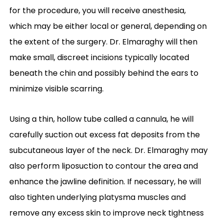
for the procedure, you will receive anesthesia,
which may be either local or general, depending on
the extent of the surgery. Dr. Elmaraghy will then
make small, discreet incisions typically located
beneath the chin and possibly behind the ears to
minimize visible scarring.
Using a thin, hollow tube called a cannula, he will
carefully suction out excess fat deposits from the
subcutaneous layer of the neck. Dr. Elmaraghy may
also perform liposuction to contour the area and
enhance the jawline definition. If necessary, he will
also tighten underlying platysma muscles and
remove any excess skin to improve neck tightness