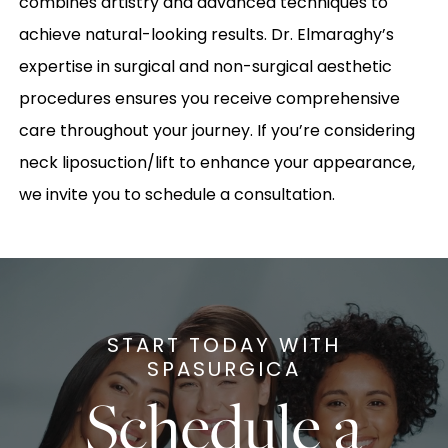
combines artistry and advanced techniques to
achieve natural-looking results. Dr. Elmaraghy’s
expertise in surgical and non-surgical aesthetic
procedures ensures you receive comprehensive
care throughout your journey. If you’re considering
neck liposuction/lift to enhance your appearance,
we invite you to schedule a consultation.
START TODAY WITH
SPASURGICA
Schedule a