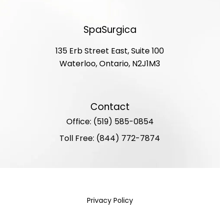
SpaSurgica
135 Erb Street East, Suite 100
Waterloo, Ontario, N2J1M3
Contact
Office: (519) 585-0854
Toll Free: (844) 772-7874
Privacy Policy