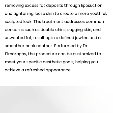
removing excess fat deposits through liposuction
and tightening loose skin to create a more youthful,
sculpted look. This treatment addresses common
concerns such as double chins, sagging skin, and
unwanted fat, resulting in a defined jawline and a
smoother neck contour. Performed by Dr.
Elmaraghy, the procedure can be customized to
meet your specific aesthetic goals, helping you
achieve a refreshed appearance.