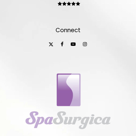
Connect