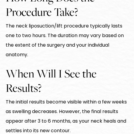
Procedure Take?
The neck liposuction/lift procedure typically lasts
one to two hours. The duration may vary based on
the extent of the surgery and your individual
anatomy.
When Will I See the
Results?
The initial results become visible within a few weeks
as swelling decreases. However, the final results
appear after 3 to 6 months, as your neck heals and
settles into its new contour.