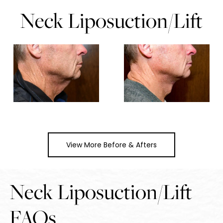
Neck Liposuction/Lift
View More Before & Afters
Neck Liposuction/Lift
FAQs