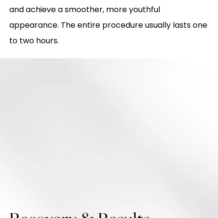
and achieve a smoother, more youthful
appearance. The entire procedure usually lasts one
to two hours.