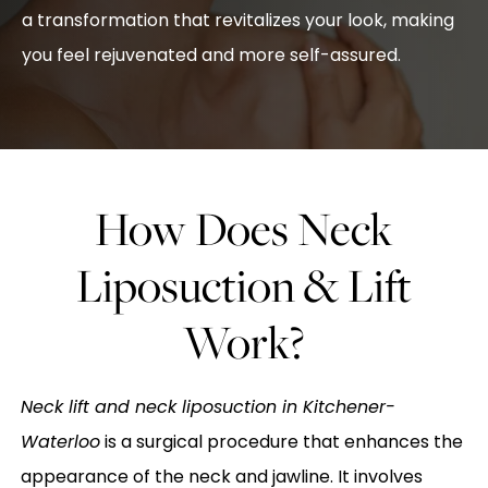
a transformation that revitalizes your look, making
you feel rejuvenated and more self-assured.
How Does Neck
Liposuction & Lift
Work?
Neck lift and neck liposuction in Kitchener-
Waterloo
is a surgical procedure that enhances the
appearance of the neck and jawline. It involves