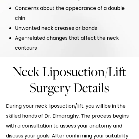
Concerns about the appearance of a double
chin
Unwanted neck creases or bands
Age-related changes that affect the neck
contours
Neck Liposuction/Lift
Surgery Details
During your neck liposuction/lift, you will be in the
skilled hands of Dr. Elmaraghy. The process begins
with a consultation to assess your anatomy and
discuss your goals. After confirming your suitability