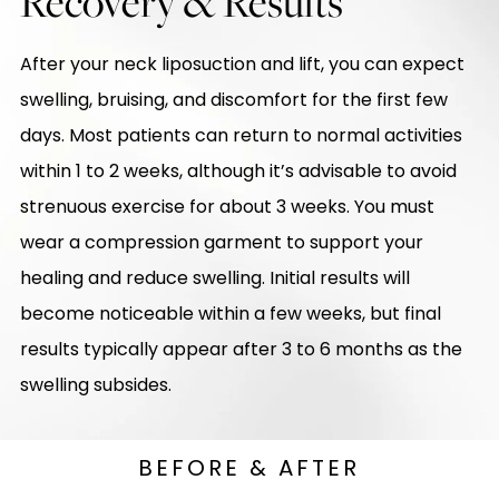
Recovery & Results
After your neck liposuction and lift, you can expect
swelling, bruising, and discomfort for the first few
days. Most patients can return to normal activities
within 1 to 2 weeks, although it’s advisable to avoid
strenuous exercise for about 3 weeks. You must
wear a compression garment to support your
healing and reduce swelling. Initial results will
become noticeable within a few weeks, but final
results typically appear after 3 to 6 months as the
swelling subsides.
BEFORE & AFTER