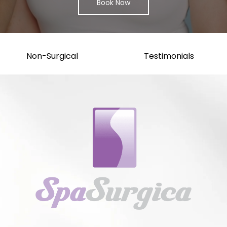
Book Now
Non-Surgical
Testimonials