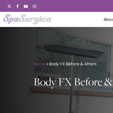
Skip
x-
facebook
youtube
instagram
to
twitter
main
Abou
content
Home
»
Body FX Before & Afters
Body FX Before & 