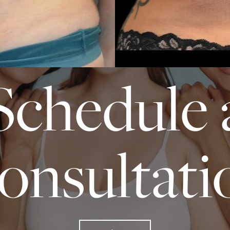
START TODAY WITH SPASURGICA
Schedule 
onsultati