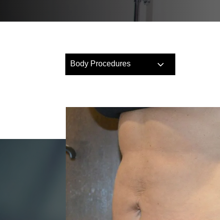
Body Procedures