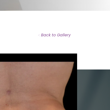
<
Back to Gallery