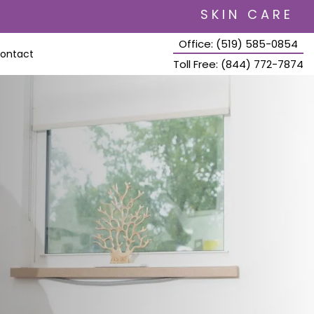
SKIN CARE
Office: (519) 585-0854
ontact
Toll Free: (844) 772-7874