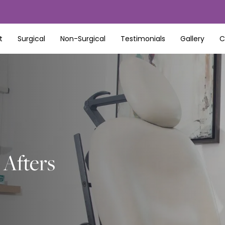
t
Surgical
Non-Surgical
Testimonials
Gallery
C
Afters