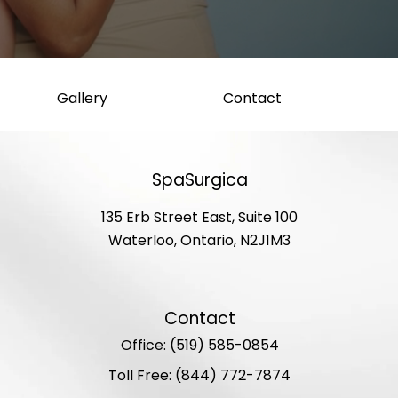
Gallery
Contact
SpaSurgica
135 Erb Street East, Suite 100
Waterloo, Ontario, N2J1M3
Contact
Office: (519) 585-0854
Toll Free: (844) 772-7874