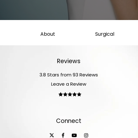
About
Surgical
Reviews
3.8 Stars from 93 Reviews
Leave a Review
Connect