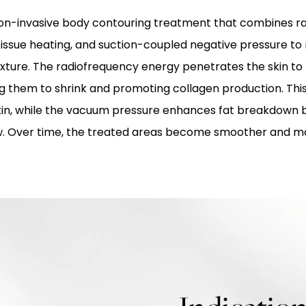
non-invasive body contouring treatment that combines r
issue heating, and suction-coupled negative pressure to
xture. The radiofrequency energy penetrates the skin to
ing them to shrink and promoting collagen production. Thi
skin, while the vacuum pressure enhances fat breakdown 
w. Over time, the treated areas become smoother and m