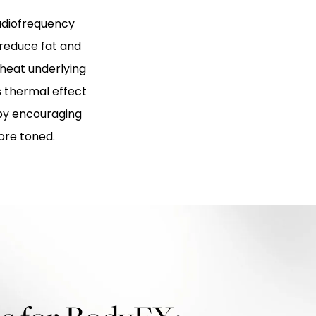
adiofrequency
 reduce fat and
 heat underlying
s thermal effect
by encouraging
ore toned.