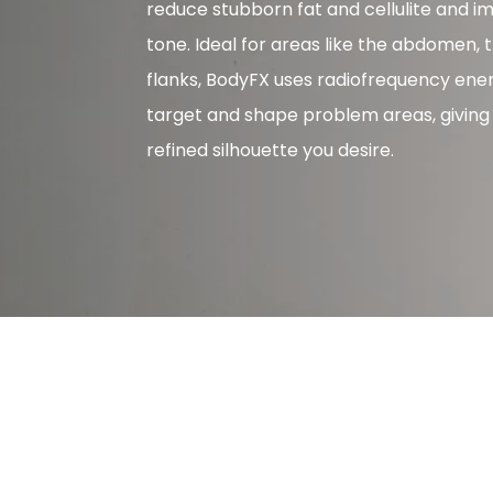
reduce stubborn fat and cellulite and i
tone. Ideal for areas like the abdomen, 
flanks, BodyFX uses radiofrequency ene
target and shape problem areas, giving
refined silhouette you desire.