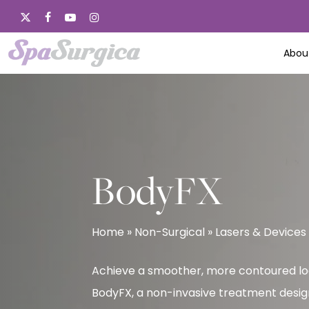
Skip
x-
facebook
youtube
instagram
to
twitter
main
Abou
content
BodyFX
Home
»
Non-Surgical
»
Lasers & Devices
Achieve a smoother, more contoured lo
BodyFX, a non-invasive treatment desig