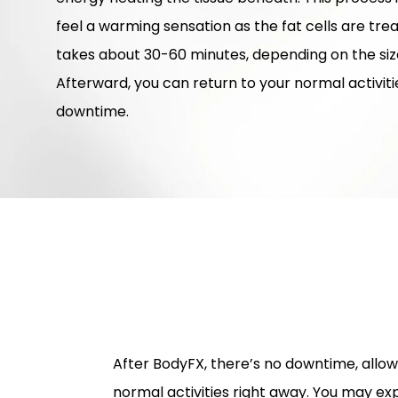
feel a warming sensation as the fat cells are tr
takes about 30-60 minutes, depending on the size
Afterward, you can return to your normal activit
downtime.
After BodyFX, there’s no downtime, allo
normal activities right away. You may ex