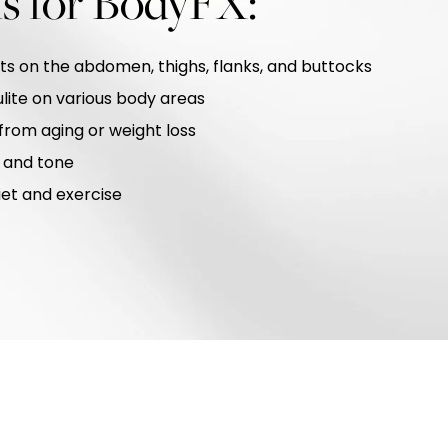
ns for BodyFX:
ts on the abdomen, thighs, flanks, and buttocks
lite on various body areas
 from aging or weight loss
 and tone
iet and exercise