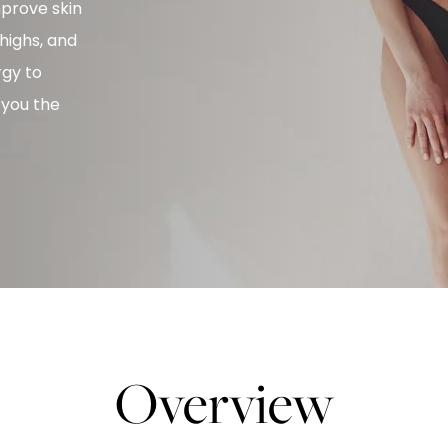
mprove skin
thighs, and
rgy to
 you the
Overview