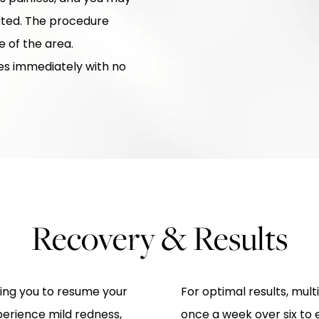
eated. The procedure
 of the area.
ies immediately with no
Recovery & Results
wing you to resume your
For optimal results, mul
perience mild redness,
once a week over six to e