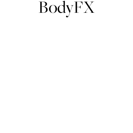
BodyFX