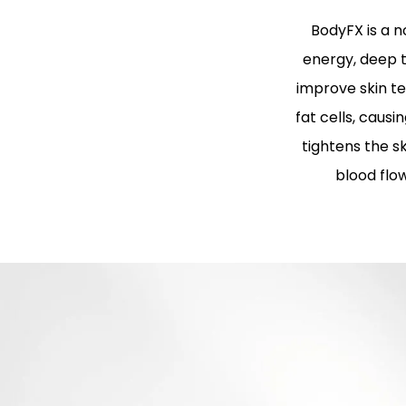
BodyFX is a 
energy, deep t
improve skin te
fat cells, caus
tightens the 
blood flo