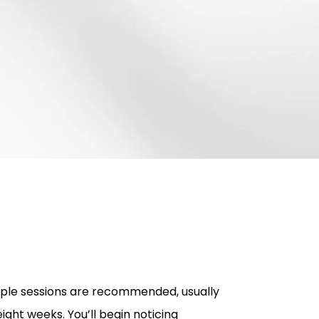
tiple sessions are recommended, usually
ight weeks. You’ll begin noticing