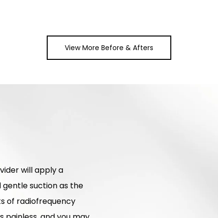
View More Before & Afters
ider will apply a
l gentle suction as the
sts of radiofrequency
is painless, and you may