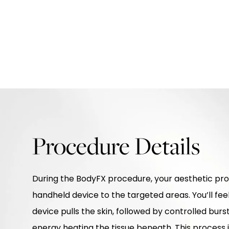
Procedure Details
During the BodyFX procedure, your aesthetic prov
handheld device to the targeted areas. You’ll fee
device pulls the skin, followed by controlled bur
energy heating the tissue beneath. This process 