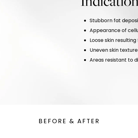
Indicatio
Stubborn fat deposi
Appearance of cellu
Loose skin resulting
Uneven skin texture
Areas resistant to d
BEFORE & AFTER