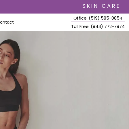
SKIN CARE
Office: (519) 585-0854
ontact
Toll Free: (844) 772-7874