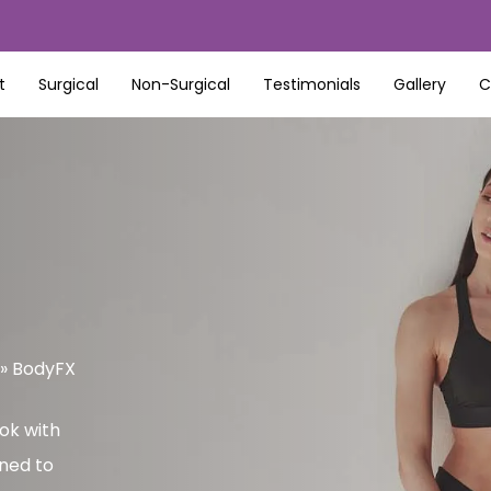
t
Surgical
Non-Surgical
Testimonials
Gallery
C
»
BodyFX
ok with
ned to