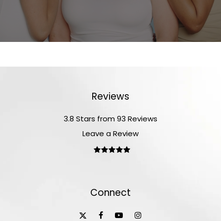
Reviews
3.8 Stars from 93 Reviews
Leave a Review
Connect