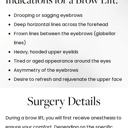
Drooping or sagging eyebrows
Deep horizontal lines across the forehead
Frown lines between the eyebrows (glabellar
lines)
Heavy, hooded upper eyelids
Tired or aged appearance around the eyes
Asymmetry of the eyebrows
Desire to refresh and rejuvenate the upper face
Surgery Details
During a brow lift, you will first receive anesthesia to
ensure your comfort. Depending on the specific