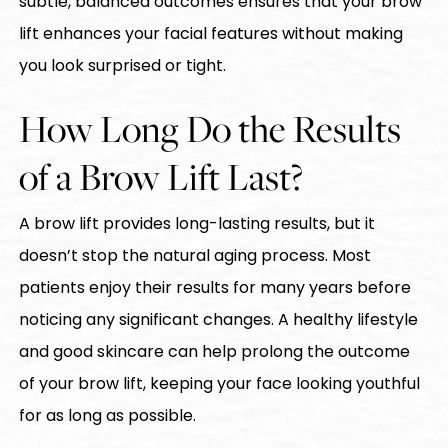
subtle, balanced outcomes ensures that your brow
lift enhances your facial features without making
you look surprised or tight.
How Long Do the Results
of a Brow Lift Last?
A brow lift provides long-lasting results, but it
doesn’t stop the natural aging process. Most
patients enjoy their results for many years before
noticing any significant changes. A healthy lifestyle
and good skincare can help prolong the outcome
of your brow lift, keeping your face looking youthful
for as long as possible.