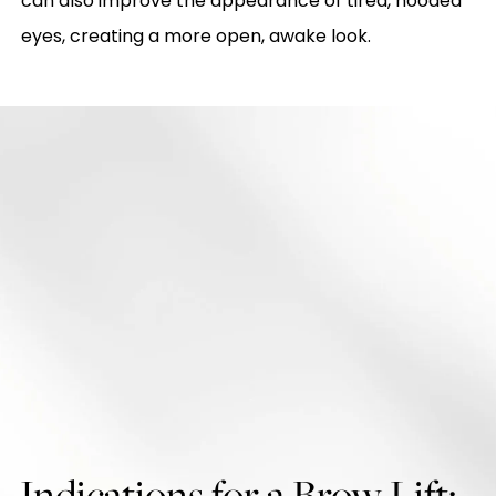
can also improve the appearance of tired, hooded
eyes, creating a more open, awake look.
Indications for a Brow Lift: