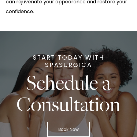
can rejuvenate your appearance and restore your
confidence.
START TODAY WITH
SPASURGICA
Schedule a
Consultation
Book Now