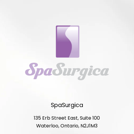
SpaSurgica
135 Erb Street East, Suite 100
Waterloo, Ontario, N2J1M3