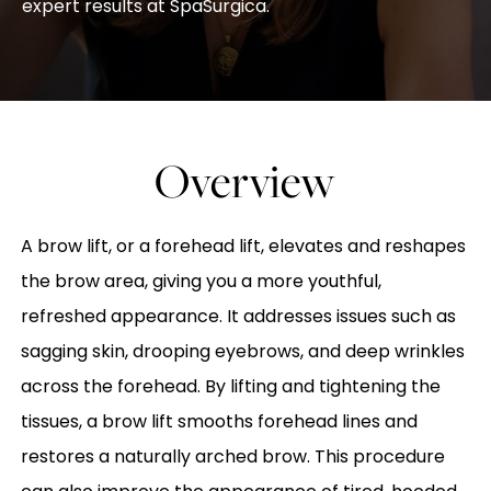
expert results at SpaSurgica.
Overview
A brow lift, or a forehead lift, elevates and reshapes
the brow area, giving you a more youthful,
refreshed appearance. It addresses issues such as
sagging skin, drooping eyebrows, and deep wrinkles
across the forehead. By lifting and tightening the
tissues, a brow lift smooths forehead lines and
restores a naturally arched brow. This procedure