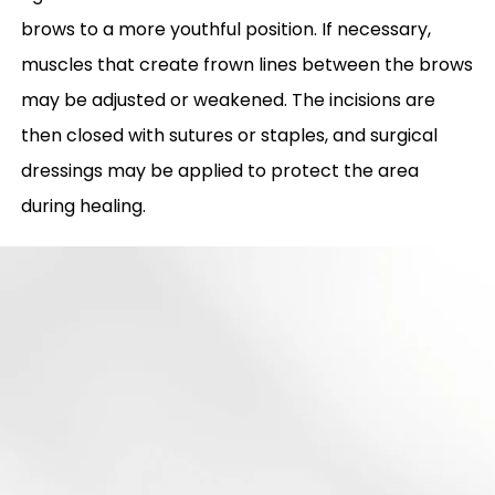
brows to a more youthful position. If necessary,
muscles that create frown lines between the brows
may be adjusted or weakened. The incisions are
then closed with sutures or staples, and surgical
dressings may be applied to protect the area
during healing.