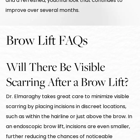
and a refreshed, youthful look that continues to
improve over several months.
Brow Lift FAQs
Will There Be Visible
Scarring After a Brow Lift?
Dr. Elmaraghy takes great care to minimize visible
scarring by placing incisions in discreet locations,
such as within the hairline or just above the brow. In
an endoscopic brow lift, incisions are even smaller,
further reducing the chances of noticeable