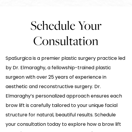
Schedule Your
Consultation
SpaSurgica is a premier plastic surgery practice led
by Dr. Elmaraghy, a fellowship-trained plastic
surgeon with over 25 years of experience in
aesthetic and reconstructive surgery. Dr.
Elmaraghy’s personalized approach ensures each
brow lift is carefully tailored to your unique facial
structure for natural, beautiful results. Schedule
your consultation today to explore how a brow lift