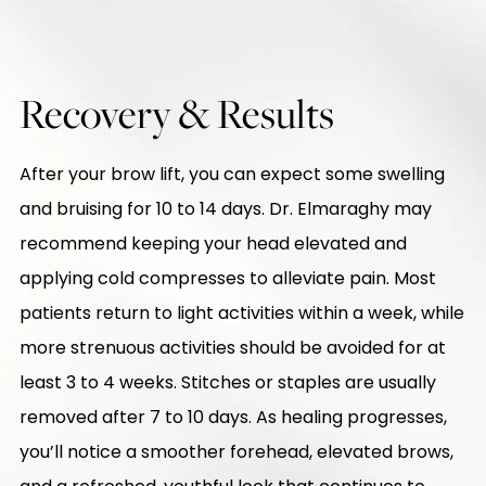
Recovery & Results
After your brow lift, you can expect some swelling
and bruising for 10 to 14 days. Dr. Elmaraghy may
recommend keeping your head elevated and
applying cold compresses to alleviate pain. Most
patients return to light activities within a week, while
more strenuous activities should be avoided for at
least 3 to 4 weeks. Stitches or staples are usually
removed after 7 to 10 days. As healing progresses,
you’ll notice a smoother forehead, elevated brows,