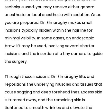
technique used, you may receive either general
anesthesia or local anesthesia with sedation. Once
you are prepared, Dr. Elmaraghy makes small
incisions typically hidden within the hairline for
minimal visibility. In some cases, an endoscopic
brow lift may be used, involving several shorter
incisions and the insertion of a tiny camera to guide
the surgery.
Through these incisions, Dr. Elmaraghy lifts and
repositions the underlying muscles and tissues that
cause sagging and deep forehead lines. Excess skin
is trimmed away, and the remaining skin is
tightened to smooth wrinkles and elevate the