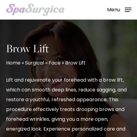
Skip
Menu
to
main
content
Brow Lift
Home
»
Surgical
»
Face
»
Brow Lift
Lift and rejuvenate your forehead with a brow lift,
which can smooth deep lines, reduce sagging, and
restore a youthful, refreshed appearance. This
procedure effectively treats drooping brows and
forehead wrinkles, giving you a more open,
energized look. Experience personalized care and