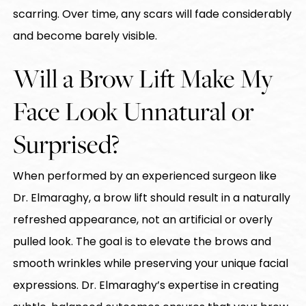
scarring. Over time, any scars will fade considerably
and become barely visible.
Will a Brow Lift Make My
Face Look Unnatural or
Surprised?
When performed by an experienced surgeon like
Dr. Elmaraghy, a brow lift should result in a naturally
refreshed appearance, not an artificial or overly
pulled look. The goal is to elevate the brows and
smooth wrinkles while preserving your unique facial
expressions. Dr. Elmaraghy’s expertise in creating