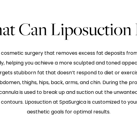
t Can Liposuction
 a cosmetic surgery that removes excess fat deposits from
dy, helping you achieve a more sculpted and toned appea
gets stubborn fat that doesn’t respond to diet or exer
bdomen, thighs, hips, back, arms, and chin. During the pr
 cannula is used to break up and suction out the unwanted 
ontours. Liposuction at SpaSurgica is customized to yo
aesthetic goals for optimal results.