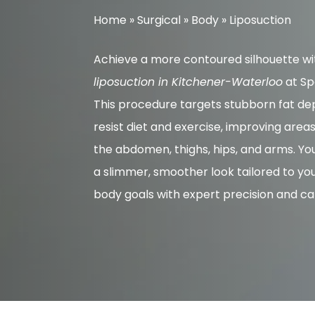
Home
»
Surgical
»
Body
»
Liposuction
Achieve a more contoured silhouette wi
liposuction in Kitchener-Waterloo
at Sp
This procedure targets stubborn fat dep
resist diet and exercise, improving area
the abdomen, thighs, hips, and arms. Yo
a slimmer, smoother look tailored to yo
body goals with expert precision and ca