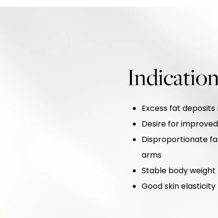
Indication
Excess fat deposits 
Desire for improve
Disproportionate fat
arms
Stable body weight b
Good skin elastici