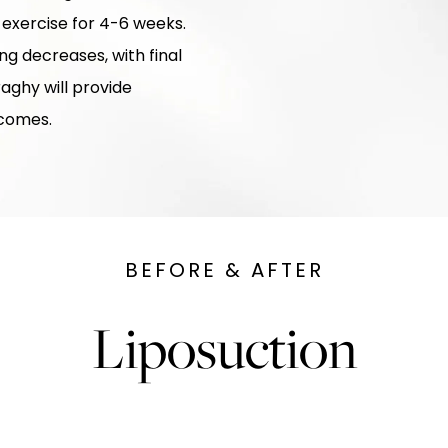
 exercise for 4-6 weeks.
ing decreases, with final
raghy will provide
tcomes.
BEFORE & AFTER
Liposuction