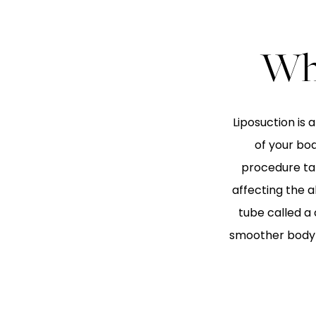
Wha
Liposuction is
of your bo
procedure tar
affecting the a
tube called a
smoother body c