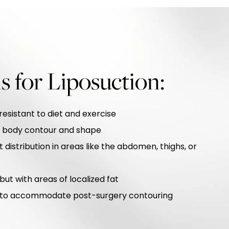
s for Liposuction:
resistant to diet and exercise
d body contour and shape
 distribution in areas like the abdomen, thighs, or
ut with areas of localized fat
ty to accommodate post-surgery contouring