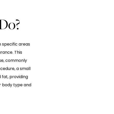
 Do?
 specific areas
rance. This
cise, commonly
ocedure, a small
fat, providing
ur body type and