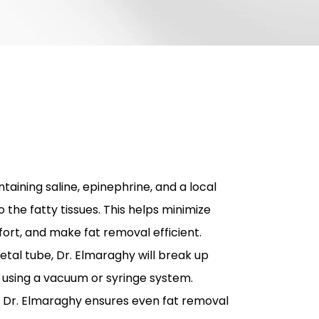
taining saline, epinephrine, and a local
o the fatty tissues. This helps minimize
ort, and make fat removal efficient.
etal tube, Dr. Elmaraghy will break up
t using a vacuum or syringe system.
 Dr. Elmaraghy ensures even fat removal