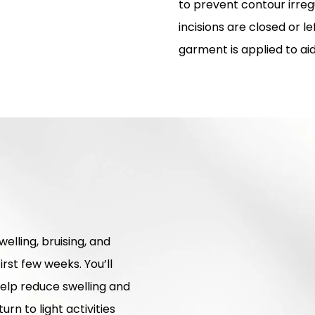
to prevent contour irregu
incisions are closed or 
garment is applied to ai
elling, bruising, and
irst few weeks. You’ll
elp reduce swelling and
rn to light activities