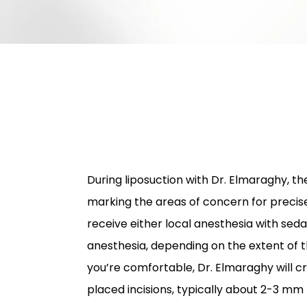
During liposuction with Dr. Elmaraghy, the
marking the areas of concern for precise
receive either local anesthesia with seda
anesthesia, depending on the extent of 
you’re comfortable, Dr. Elmaraghy will cr
placed incisions, typically about 2-3 mm