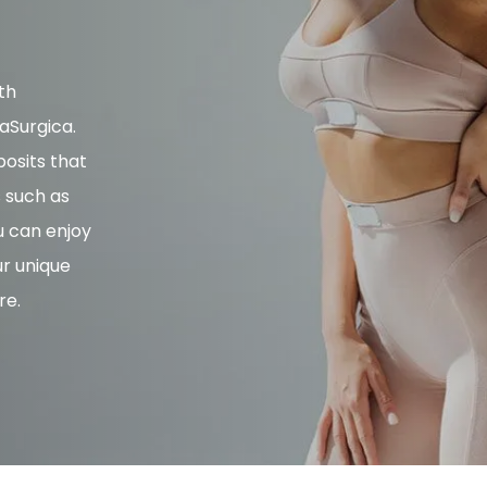
th
aSurgica.
osits that
s such as
u can enjoy
ur unique
re.