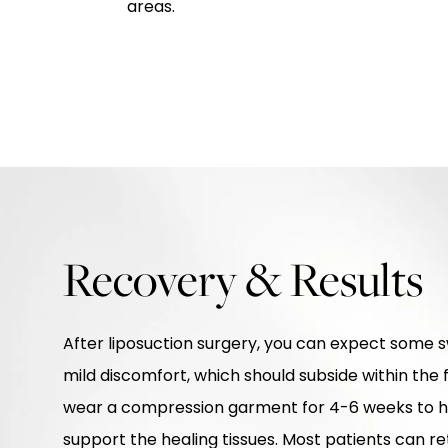
areas.
Recovery & Results
After liposuction surgery, you can expect some sw
mild discomfort, which should subside within the f
wear a compression garment for 4-6 weeks to h
support the healing tissues. Most patients can retu