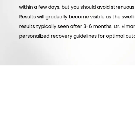
within a few days, but you should avoid strenuous
Results will gradually become visible as the swell
results typically seen after 3-6 months. Dr. Elma
personalized recovery guidelines for optimal ou