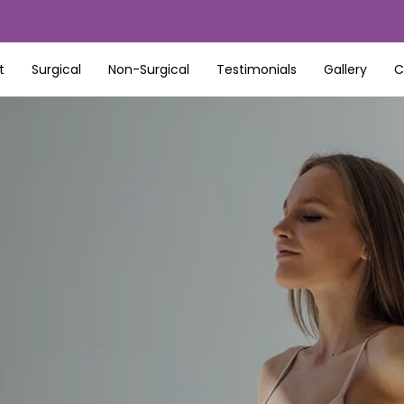
t
Surgical
Non-Surgical
Testimonials
Gallery
C