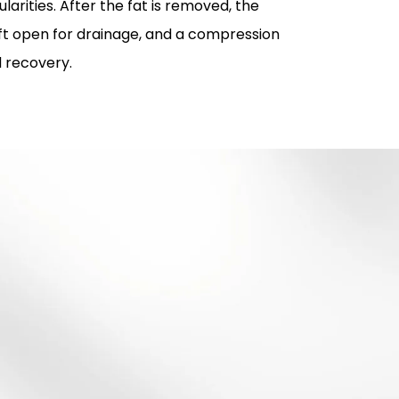
larities. After the fat is removed, the
left open for drainage, and a compression
d recovery.