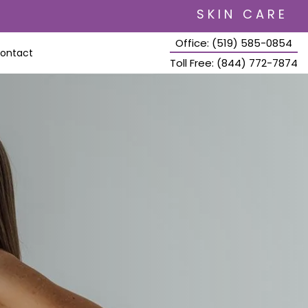
SKIN CARE
Office: (519) 585-0854
ontact
Toll Free: (844) 772-7874