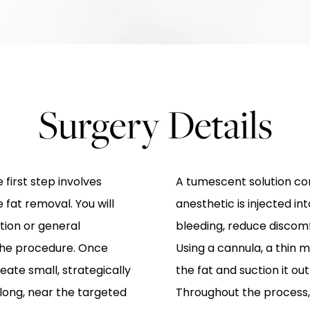
Surgery Details
 first step involves
A tumescent solution con
 fat removal. You will
anesthetic is injected int
tion or general
bleeding, reduce discomf
the procedure. Once
Using a cannula, a thin m
eate small, strategically
the fat and suction it ou
 long, near the targeted
Throughout the process,