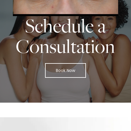
START TODAY WITH
SPASURGICA
Schedule a
Consultation
Book Now