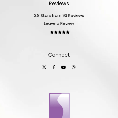
Reviews
3.8 Stars from 93 Reviews
Leave a Review
Connect