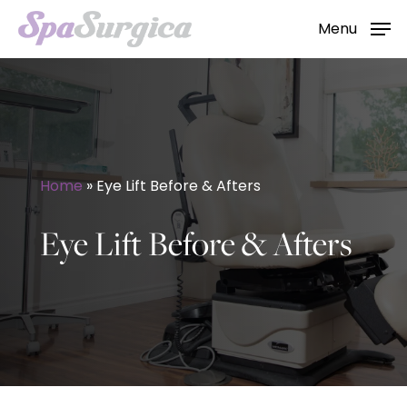
Skip
Menu
to
main
content
Home
»
Eye Lift Before & Afters
Eye Lift Before & Afters