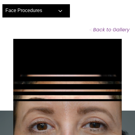
Face Procedures
<
Back to Gallery