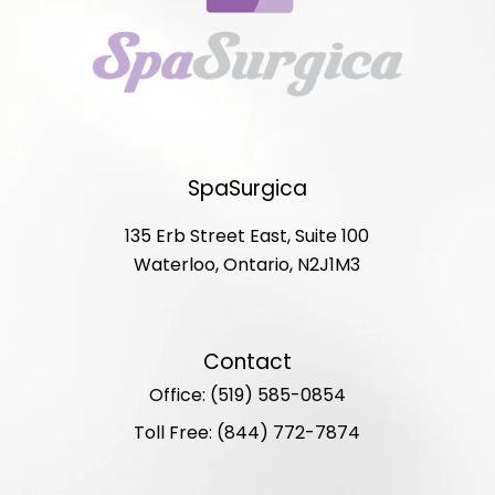
SpaSurgica
135 Erb Street East, Suite 100
Waterloo, Ontario, N2J1M3
Contact
Office: (519) 585-0854
Toll Free: (844) 772-7874