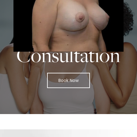
START TODAY WITH
SPASURGICA
Schedule a
Consultation
Book Now