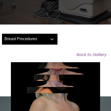
Breast Procedures
<
Back to Gallery