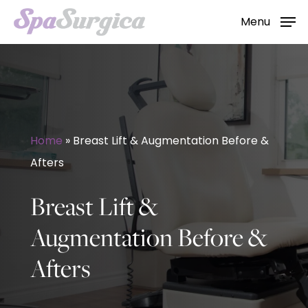
Skip
Menu
to
main
content
Home
»
Breast Lift & Augmentation Before &
Afters
Breast Lift &
Augmentation Before &
Afters