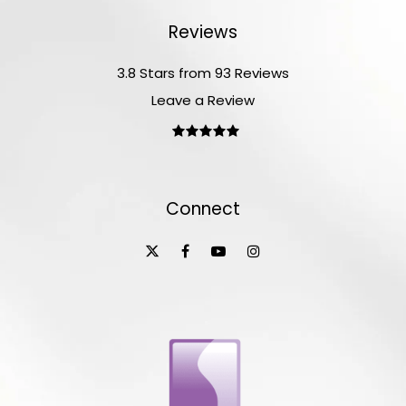
Reviews
3.8 Stars from 93 Reviews
Leave a Review
Connect