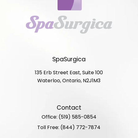
SpaSurgica
135 Erb Street East, Suite 100
Waterloo, Ontario, N2J1M3
Contact
Office: (519) 585-0854
Toll Free: (844) 772-7874